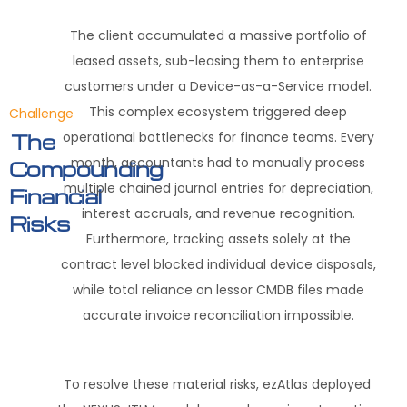
The client accumulated a massive portfolio of
leased assets, sub-leasing them to enterprise
customers under a Device-as-a-Service model
.
This complex ecosystem triggered deep
Challenge
operational bottlenecks for finance teams
.
Every
The
month, accountants had to manually process
Compounding
multiple chained journal entries for depreciation,
Financial
interest accruals, and revenue recognition
.
Risks
Furthermore, tracking assets solely at the
contract level blocked individual device disposals,
while total reliance on lessor CMDB files made
accurate invoice reconciliation impossible
.
To resolve these material risks, ezAtlas deployed