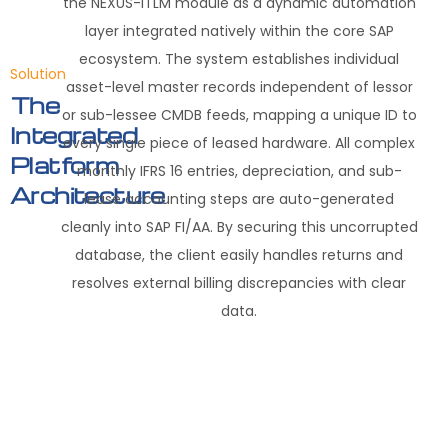
the NEXUS-ITLM module as a dynamic automation
layer integrated natively within the core SAP
ecosystem
.
The system establishes individual
Solution
asset-level master records independent of lessor
The
or sub-lessee CMDB feeds, mapping a unique ID to
Integrated
every single piece of leased hardware
.
All complex
Platform
monthly IFRS 16 entries, depreciation, and sub-
Architecture
lease accounting steps are auto-generated
cleanly into SAP FI/AA
.
By securing this uncorrupted
database, the client easily handles returns and
resolves external billing discrepancies with clear
data
.