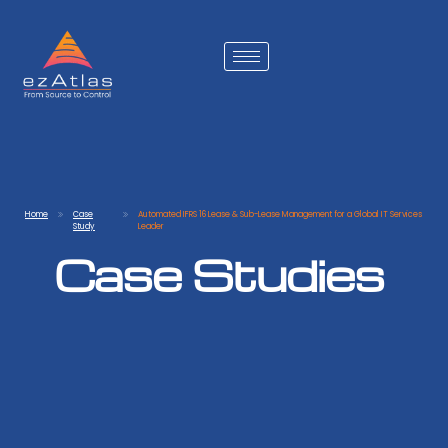
Home
Case
Automated IFRS 16 Lease & Sub-Lease Management for a Global IT Services
Study
Leader
Case Studies