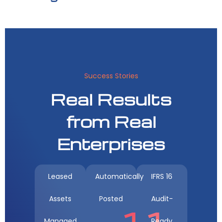
Success Stories
Real Results
from Real
Enterprises
Leased
Automatically
IFRS 16
Assets
Posted
Audit-
11
Managed
Ready