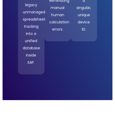
eliminating
a
legacy
manual
singular,
unmanaged
human
unique
spreadsheet
calculation
device
tracking
errors
.
ID
.
into a
unified
database
inside
SAP
.