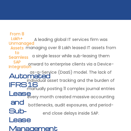
From 8
Lakh+
A leading global IT services firm was
Unmanaged
managing over 8 Lakh leased IT assets from
Assets
to
a single lessor while sub-leasing them
Seamless
SAP
onward to enterprise clients via a Device-
Integration
as-a-Service (DaaS) model
.
The lack of
Automated
individual asset tracking and the burden of
IFRS16
manually posting 11 complex journal entries
Lease
every month created massive accounting
and
bottlenecks, audit exposures, and period-
Sub-
end close delays inside SAP.
Lease
Management