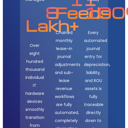
8
Feeds
10
Lakh+
Chained
Every
monthly
automated
Over
lease-in
journal
eight
journal
entry for
hundred
adjustments
depreciation,
thousand
and sub-
liability,
individual
lease
and ROU
IT
revenue
assets is
hardware
workflows
fully
devices
are fully
traceable
smoothly
automated,
directly
transition
completely
down to
from