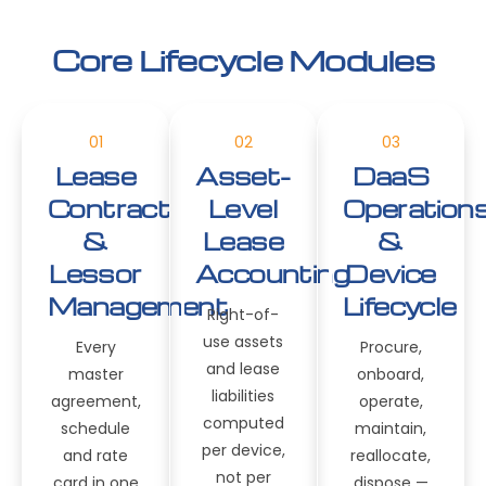
Core Lifecycle Modules
01
02
03
Lease
Asset-
DaaS
Contract
Level
Operation
&
Lease
&
Lessor
Accounting
Device
Management
Lifecycle
Right-of-
use assets
Every
Procure,
and lease
master
onboard,
liabilities
agreement,
operate,
computed
schedule
maintain,
per device,
and rate
reallocate,
not per
card in one
dispose —