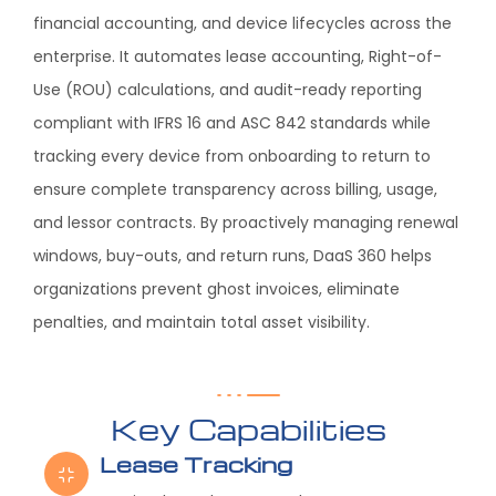
financial accounting, and device lifecycles across the
enterprise. It automates lease accounting, Right-of-
Use (ROU) calculations, and audit-ready reporting
compliant with IFRS 16 and ASC 842 standards while
tracking every device from onboarding to return to
ensure complete transparency across billing, usage,
and lessor contracts. By proactively managing renewal
windows, buy-outs, and return runs, DaaS 360 helps
organizations prevent ghost invoices, eliminate
penalties, and maintain total asset visibility.
Key Capabilities
Lease Tracking