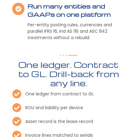
Run many entities and
GAAPs on one platform
Per-entity posting rules, currencies and
parallel IFRS 16, Ind AS 116 and ASC 842
treatments without a rebuild.
One ledger. Contract
to GL. Drill-back from
any line.
One ledger from contract to GL
ROU and liability per device
Asset record is the lease record
Invoice lines matched to serials