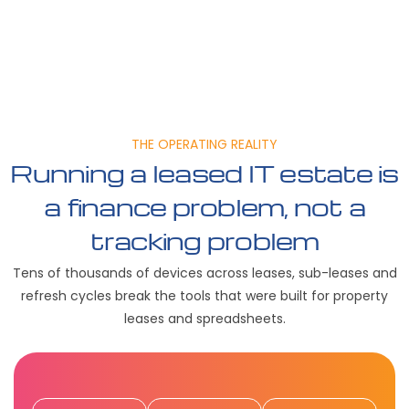
THE OPERATING REALITY
Running a leased IT estate is
a finance problem, not a
tracking problem
Tens of thousands of devices across leases, sub-leases and
refresh cycles break the tools that were built for property
leases and spreadsheets.