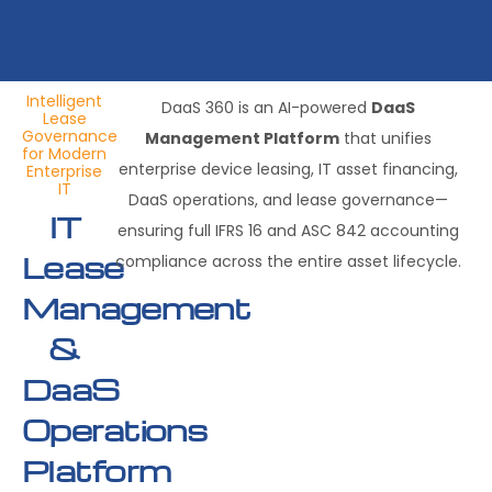
Intelligent
DaaS 360 is an AI-powered
DaaS
Lease
Governance
Management Platform
that unifies
for Modern
enterprise device leasing, IT asset financing,
Enterprise
IT
DaaS operations, and lease governance—
IT
ensuring full IFRS 16 and ASC 842 accounting
Lease
compliance across the entire asset lifecycle.
Management
&
DaaS
Operations
Platform