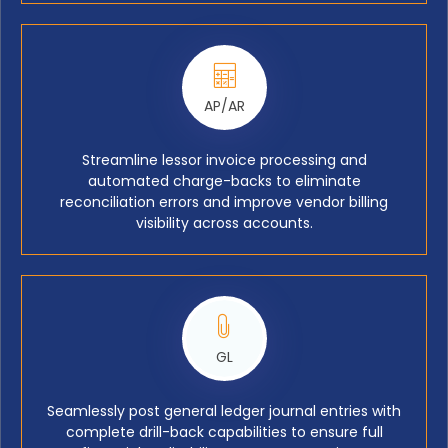
AP/AR
Streamline lessor invoice processing and
automated charge-backs to eliminate
reconciliation errors and improve vendor billing
visibility across accounts.
GL
Seamlessly post general ledger journal entries with
complete drill-back capabilities to ensure full