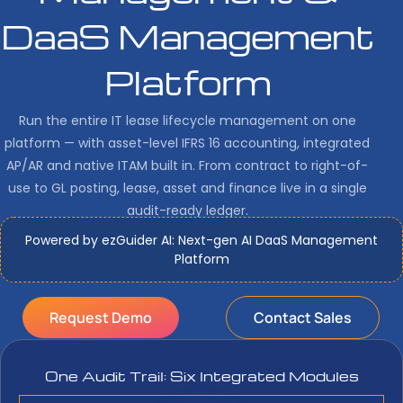
DaaS Management
Platform
Run the entire IT lease lifecycle management on one
platform — with asset-level IFRS 16 accounting, integrated
AP/AR and native ITAM built in. From contract to right-of-
use to GL posting, lease, asset and finance live in a single
audit-ready ledger.
Powered by ezGuider AI: Next-gen AI DaaS Management
Platform
Request Demo
Contact Sales
One Audit Trail: Six Integrated Modules