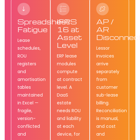
Spreadsheet
IFRS
AP /
Fatigue
16 at
AR
Asset
Disconnec
Lease
Level
schedules,
Lessor
ROU
ERP lease
invoices
registers
modules
arrive
and
compute
separately
amortisation
at contract
from
tables
level. A
customer
maintained
DaaS
sub-lease
in Excel —
estate
billing.
fragile,
needs ROU
Reconciliation
version-
and liability
is manual,
conflicted
at each
and cost
and
device, for
and