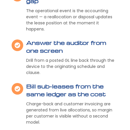
gap
The operational event is the accounting
event — a reallocation or disposal updates
the lease position at the moment it
happens.
Answer the auditor from
one screen
Drill from a posted GL line back through the
device to the originating schedule and
clause.
Bill sub-leases from the
same ledger as the cost
Charge-back and customer invoicing are
generated from live allocations, so margin
per customer is visible without a second
model.