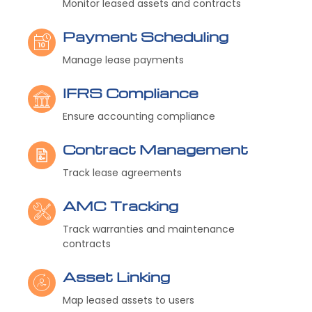
Monitor leased assets and contracts
Payment Scheduling
Manage lease payments
IFRS Compliance
Ensure accounting compliance
Contract Management
Track lease agreements
AMC Tracking
Track warranties and maintenance
contracts
Asset Linking
Map leased assets to users