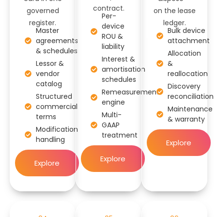
contract.
governed
on the lease
Per-
register.
ledger.
device
Master
Bulk device
ROU &
agreements
attachment
liability
& schedules
Allocation
Interest &
Lessor &
&
amortisation
vendor
reallocation
schedules
catalog
Discovery
Remeasurement
Structured
reconciliation
engine
commercial
Maintenance
Multi-
terms
& warranty
GAAP
Modification
treatment
handling
Explore
Explore
Explore