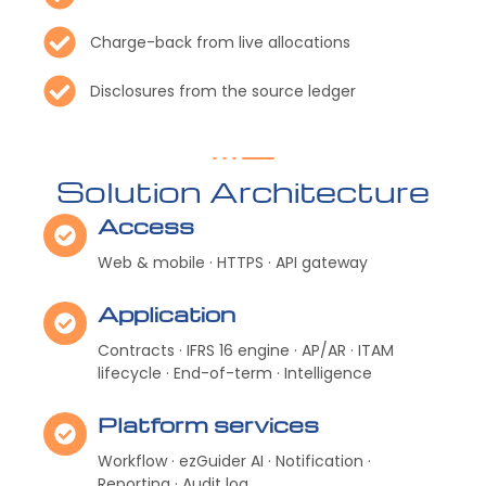
Charge-back from live allocations
Disclosures from the source ledger
Solution Architecture
Access
Web & mobile · HTTPS · API gateway
Application
Contracts · IFRS 16 engine · AP/AR · ITAM
lifecycle · End-of-term · Intelligence
Platform services
Workflow · ezGuider AI · Notification ·
Reporting · Audit log