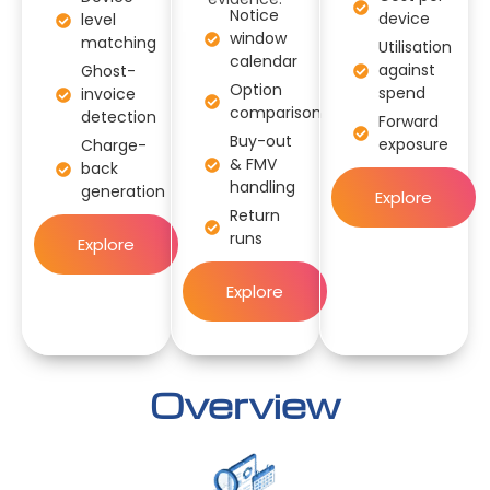
Notice
device
level
window
matching
Utilisation
calendar
against
Ghost-
Option
spend
invoice
comparison
detection
Forward
Buy-out
exposure
Charge-
& FMV
back
handling
generation
Explore
Return
runs
Explore
Explore
Overview