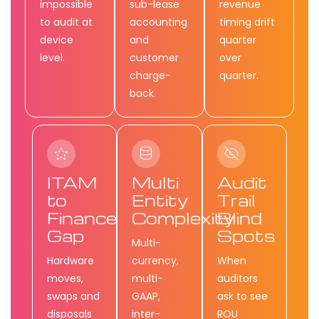
impossible
sub-lease
revenue
to audit at
accounting
timing drift
device
and
quarter
level.
customer
over
charge-
quarter.
back.
ITAM
Multi
Audit
to
Entity
Trail
Finance
Complexity
Blind
Gap
Spots
Multi-
Hardware
currency,
When
moves,
multi-
auditors
swaps and
GAAP,
ask to see
disposals
inter-
ROU