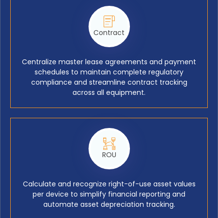
Contract
Centralize master lease agreements and payment
schedules to maintain complete regulatory
compliance and streamline contract tracking
across all equipment.
ROU
Calculate and recognize right-of-use asset values
per device to simplify financial reporting and
automate asset depreciation tracking.