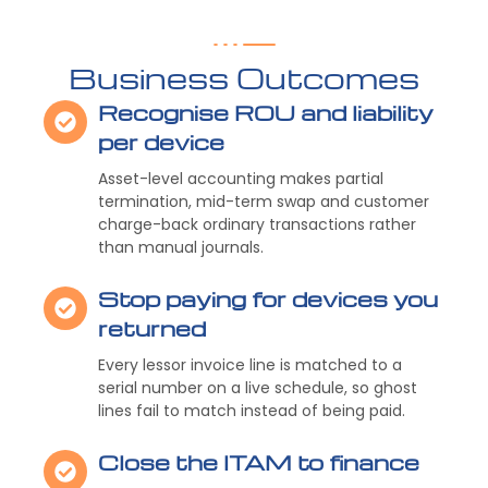
Business Outcomes
Recognise ROU and liability
per device
Asset-level accounting makes partial
termination, mid-term swap and customer
charge-back ordinary transactions rather
than manual journals.
Stop paying for devices you
returned
Every lessor invoice line is matched to a
serial number on a live schedule, so ghost
lines fail to match instead of being paid.
Close the ITAM to finance