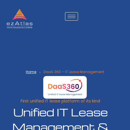
Home
DaaS 360 – IT Lease Management
First unified IT lease platform of its kind
Unified IT Lease
Management &