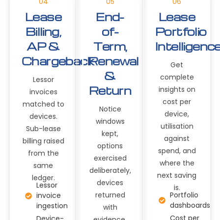
04
05
06
Lease
End-
Lease
Billing,
of-
Portfolio
AP &
Term,
Intelligenc
Chargeback
Renewal
Get
&
complete
Lessor
Return
insights on
invoices
cost per
matched to
Notice
device,
devices.
windows
utilisation
Sub-lease
kept,
against
billing raised
options
spend, and
from the
exercised
where the
same
deliberately,
next saving
ledger.
devices
Lessor
is.
returned
Portfolio
invoice
dashboards
ingestion
with
Cost per
Device-
evidence.