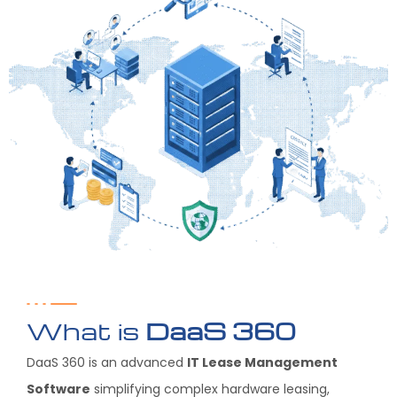
What is
DaaS 360
DaaS 360 is an advanced
IT Lease Management
Software
simplifying complex hardware leasing,