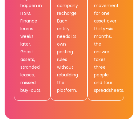
happen in
company
movement
ITSM.
recharge.
for one
Finance
Each
asset over
learns
entity
thirty-six
weeks
needs its
months,
later.
own
the
Ghost
posting
answer
assets,
rules
takes
stranded
without
three
leases,
rebuilding
people
missed
the
and four
buy-outs.
platform.
spreadsheets.