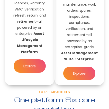
licences, warranty,
maintenance, work
AMC, verification,
orders, spares,
refresh, return, and
inspections,
retirement—all
compliance,
powered by an
verification, and
enterprise
Asset
retirement—all
Lifecycle
powered by an
Management
enterprise-grade
Platform
.
Asset Management
Suite Enterprise
.
Explore
Explore
CORE CAPABILITIES
One platform. Six core
capabilities.