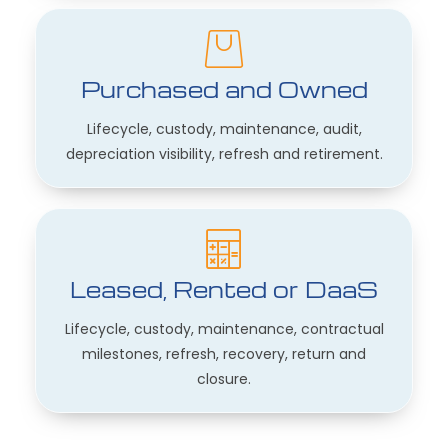
Purchased and Owned
Lifecycle, custody, maintenance, audit,
depreciation visibility, refresh and retirement.
Leased, Rented or DaaS
Lifecycle, custody, maintenance, contractual
milestones, refresh, recovery, return and
closure.