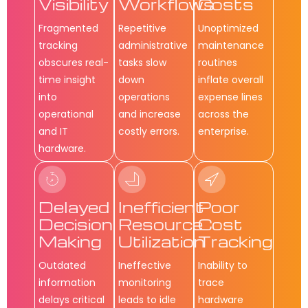
Visibility
Workflows
Costs
Fragmented
Repetitive
Unoptimized
tracking
administrative
maintenance
obscures real-
tasks slow
routines
time insight
down
inflate overall
into
operations
expense lines
operational
and increase
across the
and IT
costly errors.
enterprise.
hardware.
Delayed
Inefficient
Poor
Decision
Resource
Cost
Making
Utilization
Tracking
Outdated
Ineffective
Inability to
information
monitoring
trace
delays critical
leads to idle
hardware