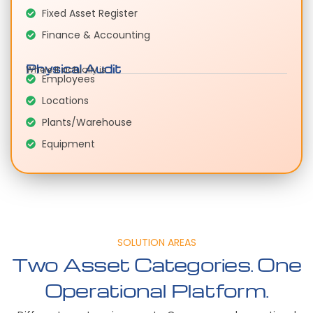
Fixed Asset Register
Finance & Accounting
Physical Audit
Where it actually is
Employees
Locations
Plants/Warehouse
Equipment
SOLUTION AREAS
Two Asset Categories. One
Operational Platform.