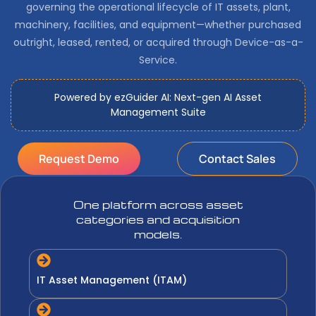
governing the operational lifecycle of IT assets, plant,
machinery, facilities, and equipment—whether purchased
outright, leased, rented, or acquired through Device-as-a-
Service.
Powered by ezGuider AI: Next-gen AI Asset
Management Suite
Request Demo
Contact Sales
One platform across asset
categories and acquisition
models.
IT Asset Management (ITAM)