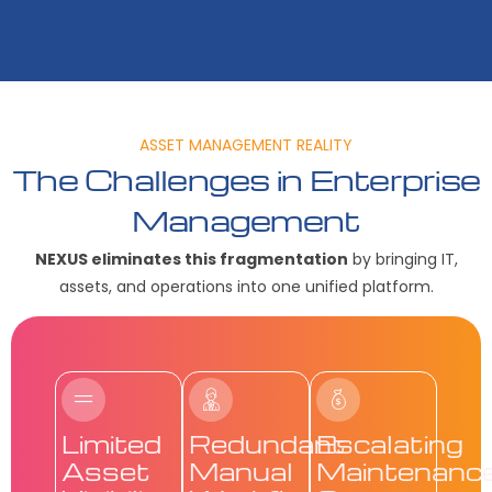
ASSET MANAGEMENT REALITY
The Challenges in Enterprise
Management
NEXUS eliminates this fragmentation
by bringing IT,
assets, and operations into one unified platform.
Limited
Redundant
Escalating
Asset
Manual
Maintenanc