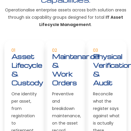
Operationalise enterprise assets across both solution areas
through six capability groups designed for total
IT Asset
Lifecycle Management
.
01
02
03
Asset
Maintenance
Physical
Lifecycle
&
Verificatio
&
Work
&
Custody
Orders
Audit
One identity
Preventive
Reconcile
per asset,
and
what the
from
breakdown
register says
registration
maintenance,
against what
to
on the asset
is actually
retirement.
record.
there.