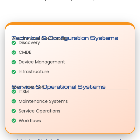
Technical & Configuration Systems
What the asset is, technically
Discovery
CMDB
Device Management
Infrastructure
Service & Operational Systems
How it is serviced
ITSM
Maintenance Systems
Service Operations
Workflows