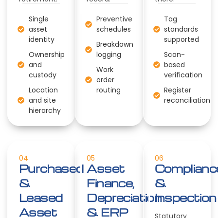
Single
Preventive
Tag
asset
schedules
standards
identity
supported
Breakdown
Ownership
logging
Scan-
and
based
Work
custody
verification
order
Location
routing
Register
and site
reconciliation
hierarchy
04
05
06
Purchased
Asset
Complianc
&
Finance,
&
Leased
Depreciation
Inspection
Asset
& ERP
Statutory