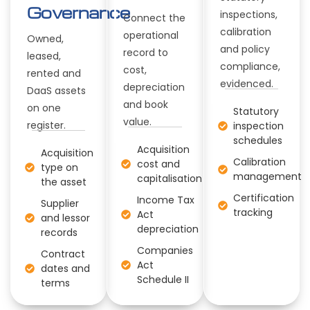
Governance
inspections,
Connect the
calibration
operational
Owned,
and policy
record to
leased,
compliance,
cost,
rented and
evidenced.
depreciation
DaaS assets
and book
on one
Statutory
value.
register.
inspection
schedules
Acquisition
Acquisition
Calibration
cost and
type on
management
capitalisation
the asset
Certification
Income Tax
Supplier
tracking
Act
and lessor
depreciation
records
Companies
Contract
Act
dates and
Schedule II
terms