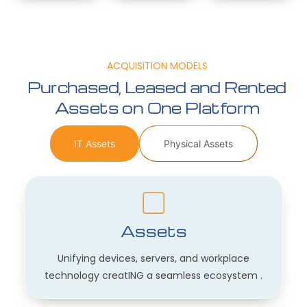
ACQUISITION MODELS
Purchased, Leased and Rented
Assets on One Platform
IT Assets
Physical Assets
Assets
Unifying devices, servers, and workplace
technology creatING a seamless ecosystem .