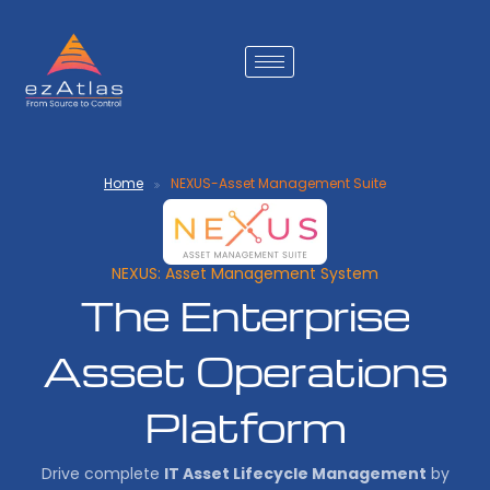
Home
NEXUS-Asset Management Suite
NEXUS: Asset Management System
The Enterprise
Asset Operations
Platform
Drive complete
IT Asset Lifecycle Management
by