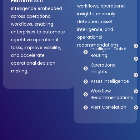
Platform
with
workflows, operational
intelligence embedded
insights, anomaly
across operational
detection, asset
workflows, enabling
intelligence, and
enterprises to automate
operational
repetitive operational
recommendations.
tasks, improve visibility,
Intelligent Ticket
and accelerate
Routing
operational decision-
Operational
making.
Insights
Asset Intelligence
Workflow
Recommendations
Alert Correlation