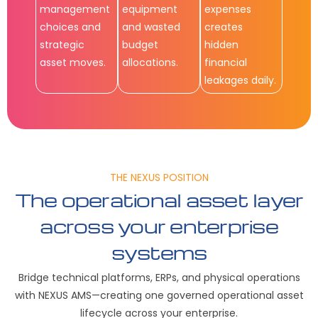
management
equipment
expenses
choices and
and wasted
creates
strategic
budget
hidden
asset moves.
allocations.
financial
leakages daily.
THE NEXUS POSITION
The operational asset layer
across your enterprise
systems
Bridge technical platforms, ERPs, and physical operations
with NEXUS AMS—creating one governed operational asset
lifecycle across your enterprise.