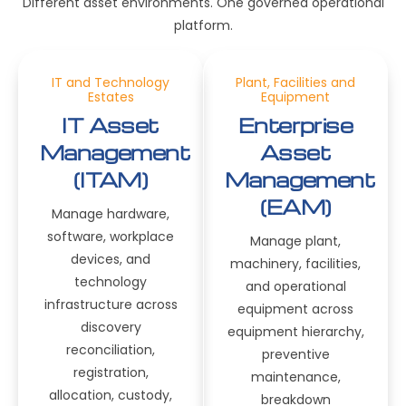
Different asset environments. One governed operational
platform.
IT and Technology
Plant, Facilities and
Estates
Equipment
IT Asset
Enterprise
Management
Asset
(ITAM)
Management
(EAM)
Manage hardware,
software, workplace
Manage plant,
devices, and
machinery, facilities,
technology
and operational
infrastructure across
equipment across
discovery
equipment hierarchy,
reconciliation,
preventive
registration,
maintenance,
allocation, custody,
breakdown