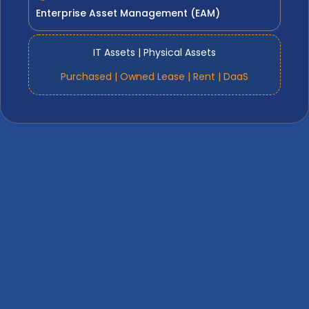
Enterprise Asset Management (EAM)
IT Assets | Physical Assets
Purchased | Owned Lease | Rent | DaaS