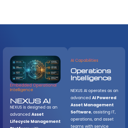
AI Capabilities
Operations
Intelligence
Embedded Operational
Intelligence
NEXUS AI operates as an
advanced
AI Powered
NEXUS AI
Asset Management
NEXUS is designed as an
Software
, assisting IT,
advanced
Asset
operations, and asset
Lifecycle Management
teams with service