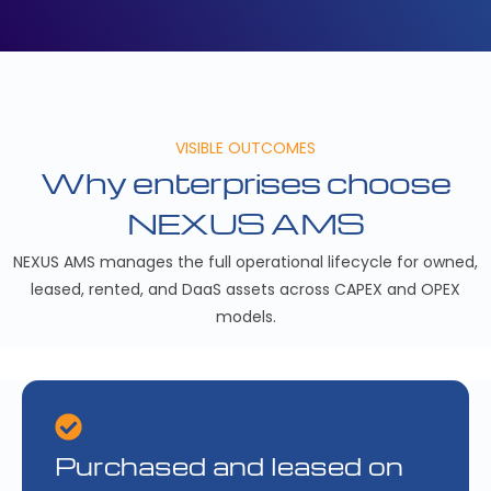
VISIBLE OUTCOMES
Why enterprises choose
NEXUS AMS
NEXUS AMS manages the full operational lifecycle for owned,
leased, rented, and DaaS assets across CAPEX and OPEX
models.
Purchased and leased on