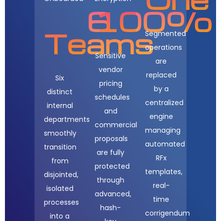
6
100%
Teams
Segmented
operations
Sensitive
are
vendor
replaced
Six
pricing
by a
distinct
schedules
centralized
internal
and
engine
departments
commercial
managing
smoothly
proposals
automated
transition
are fully
RFx
from
protected
templates,
disjointed,
through
real-
isolated
advanced,
time
processes
hash-
corrigendum
into a