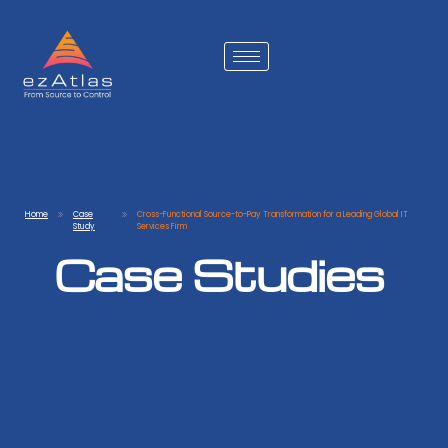
Home
Case
Cross-Functional Source-to-Pay Transformation for a Leading Global IT
Study
Services Firm
Case Studies