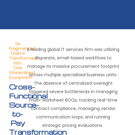
Six
Fragmented
A leading global IT services firm was utilizing
Teams
disparate, email-based workflows to
Transformed
into
manage its massive procurement footprint
One
Streamlined
across multiple specialized business units.
Ecosystem
The absence of centralized oversight
Cross-
triggered severe bottlenecks in managing
Functional
multi-worksheet BOQs, tracking real-time
Source-
contract compliance, managing vendor
to-
communication loops, and running
Pay
strategic pricing evaluations.
Transformation