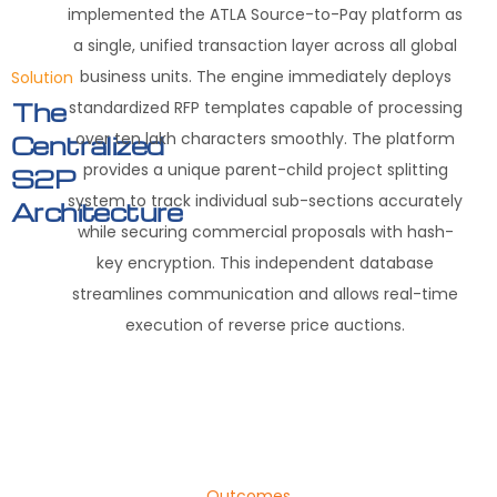
implemented the ATLA Source-to-Pay platform as
a single, unified transaction layer across all global
business units. The engine immediately deploys
Solution
standardized RFP templates capable of processing
The
over ten lakh characters smoothly. The platform
Centralized
provides a unique parent-child project splitting
S2P
system to track individual sub-sections accurately
Architecture
while securing commercial proposals with hash-
key encryption. This independent database
streamlines communication and allows real-time
execution of reverse price auctions.
Outcomes