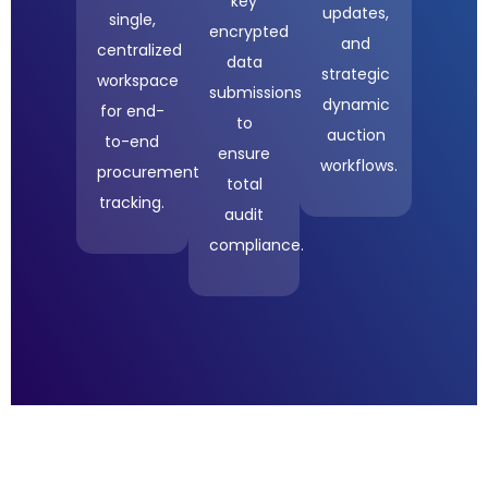
key
updates,
single,
encrypted
and
centralized
data
strategic
workspace
submissions
dynamic
for end-
to
auction
to-end
ensure
workflows.
procurement
total
tracking.
audit
compliance.