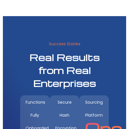
Success Stories
Real Results
from Real
Enterprises
Functions
Secure
Sourcing
Fully
Hash
Platform
One
Onboarded
Encryption