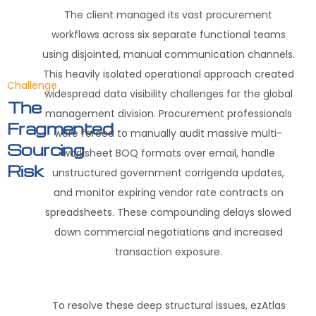
The client managed its vast procurement
workflows across six separate functional teams
using disjointed, manual communication channels.
This heavily isolated operational approach created
Challenge
widespread data visibility challenges for the global
The
management division. Procurement professionals
Fragmented
were forced to manually audit massive multi-
Sourcing
worksheet BOQ formats over email, handle
Risk
unstructured government corrigenda updates,
and monitor expiring vendor rate contracts on
spreadsheets. These compounding delays slowed
down commercial negotiations and increased
transaction exposure.
To resolve these deep structural issues, ezAtlas