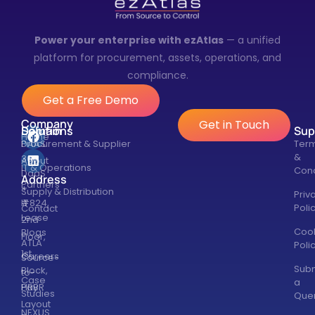
Power your enterprise with ezAtlas
— a unified
platform for procurement, assets, operations, and
compliance.
Get a Free Demo
Company
Get in Touch
Solutions
Domain
Sup
Home
DAAS
Procurement & Supplier
Ter
&
360
About
IT & Operations
Cond
DaaS
Address
Partners
+
Supply & Distribution
Priv
#824,
IT
Poli
Contact
Lease
2nd
Coo
Blogs
Floor,
ATLA
Poli
1st
Careers
Source-
Subm
Block,
to-
Case
a
HRBR
Pay
Studies
Que
Layout
NEXUS