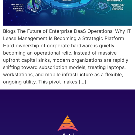
Blogs The Future of Enterprise DaaS Operations: Why IT
Lease Management Is Becoming a Strategic Platform
Hard ownership of corporate hardware is quietly
becoming an operational relic. Instead of massive
upfront capital sinks, modern organizations are rapidly
shifting toward subscription models, treating laptops,
workstations, and mobile infrastructure as a flexible,
ongoing utility. This pivot makes […]