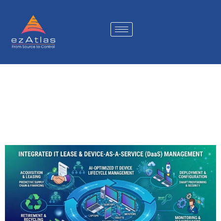
The Future of Enterprise
DaaS Operations: Why IT
Lease Management Is
Becoming a Strategic
Platform