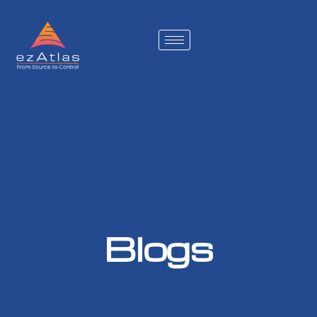
Blogs