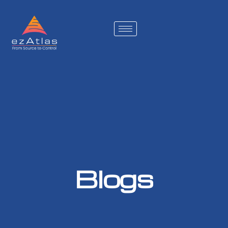
Blogs