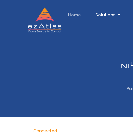
Home
Solutions
NE
Pu
Connected