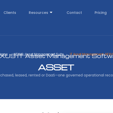
Clients
Resources
Contact
Pricing
Home
NEXUS-Asset Management Suite
IT Asset Management-NEXU
XUS IT Asset Management Softw
ASSET
rchased, leased, rented or DaaS—one governed operational reco