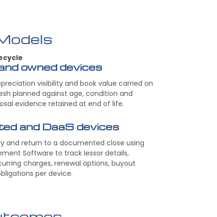
 Models
ecycle
and owned devices
epreciation visibility and book value carried on
resh planned against age, condition and
posal evidence retained at end of life.
nted and DaaS devices
ry and return to a documented close using
ment Software to track lessor details,
curring charges, renewal options, buyout
bligations per device.
utcomes