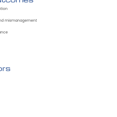
ation
 and mismanagement
ance
ors