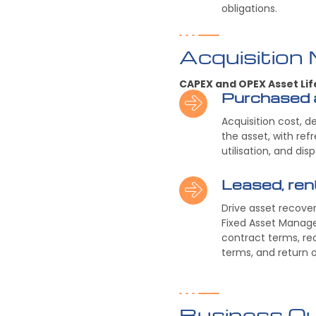
obligations.
Acquisition
CAPEX and OPEX Asset Lif
Purchased 
Acquisition cost, d
the asset, with ref
utilisation, and dis
Leased, re
Drive asset recove
Fixed Asset Manage
contract terms, re
terms, and return o
Business O