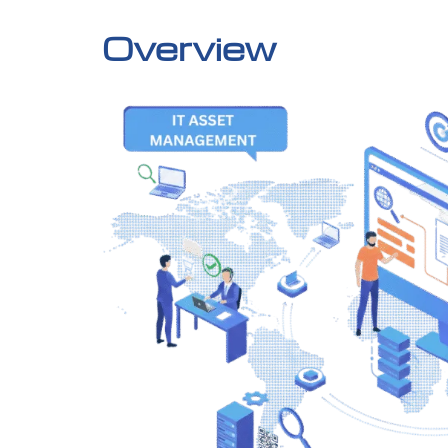
Overview