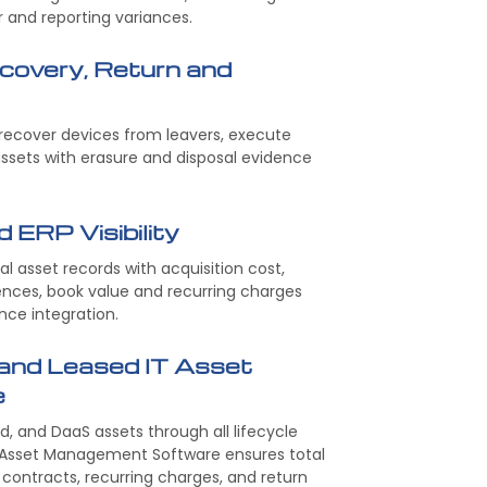
r and reporting variances.
covery, Return and
recover devices from leavers, execute
assets with erasure and disposal evidence
d ERP Visibility
l asset records with acquisition cost,
ences, book value and recurring charges
nce integration.
and Leased IT Asset
e
, and DaaS assets through all lifecycle
d Asset Management Software ensures total
or contracts, recurring charges, and return