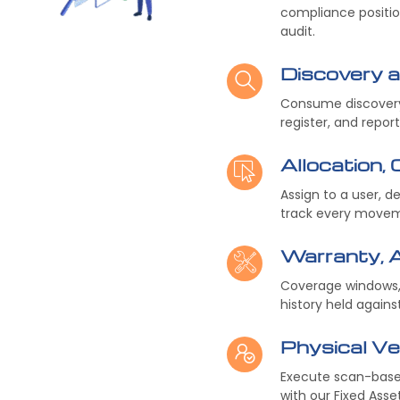
compliance positio
audit.
Discovery 
Consume discovery 
register, and repor
Allocation,
Assign to a user, d
track every moveme
Warranty, 
Coverage windows, 
history held agains
Physical Ver
Execute scan-based
with our Fixed Ass