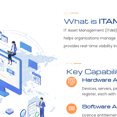
What is
ITA
IT Asset Management (ITAM) 
helps organizations manage I
provides real-time visibility 
Key Capabili
Hardware 
Devices, servers, 
register, each with
Software 
Licence entitleme