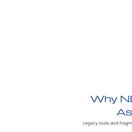
Why NE
As
Legacy tools and fragm