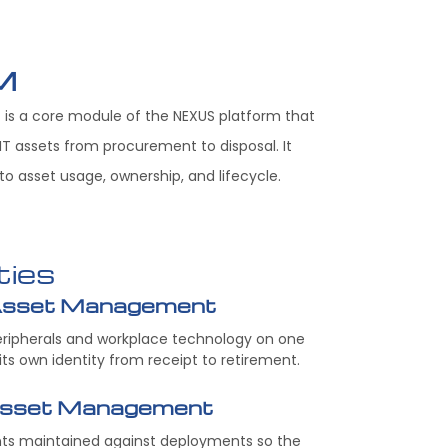
M
is a core module of the NEXUS platform that
T assets from procurement to disposal. It
into asset usage, ownership, and lifecycle.
ties
Asset Management
peripherals and workplace technology on one
 its own identity from receipt to retirement.
Asset Management
nts maintained against deployments so the