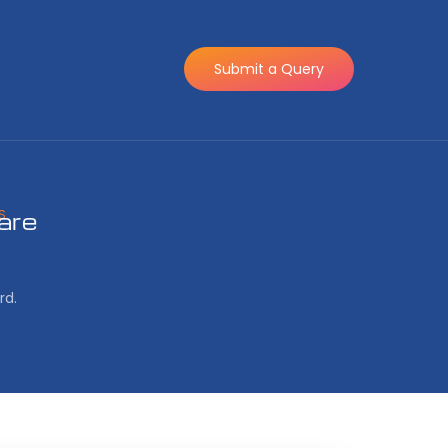
Submit a Query
S
are
rd.