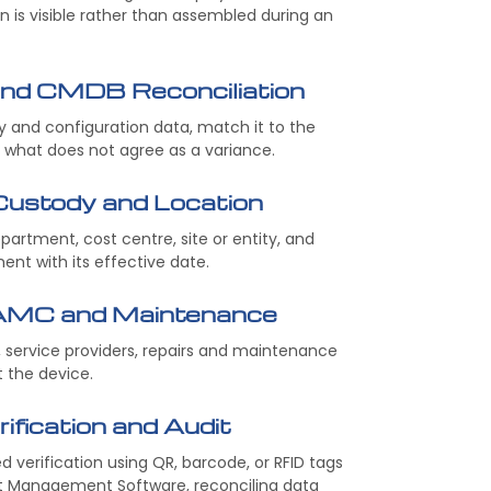
n is visible rather than assembled during an
and CMDB Reconciliation
and configuration data, match it to the
t what does not agree as a variance.
 Custody and Location
epartment, cost centre, site or entity, and
nt with its effective date.
AMC and Maintenance
service providers, repairs and maintenance
t the device.
ification and Audit
 verification using QR, barcode, or RFID tags
et Management Software, reconciling data