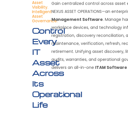
Asset
Gain centralized control across asset
Visibility.
NEXUS ASSET OPERATIONS—an enterpr
Intelligent
Asset
Management Software
. Manage ha
Governance.
workplace devices, and technology inf
Control
registration, discovery reconciliation, 
Every
maintenance, verification, refresh, re
IT
retirement. Unifying asset discovery, l
audits, warranties, and operational g
Asset
delivers an all-in-one
ITAM Software
Across
Its
Operational
Life