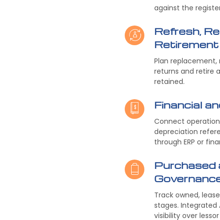
against the registe
Refresh, Re
Retirement
Plan replacement, 
returns and retire 
retained.
Financial an
Connect operationa
depreciation refer
through ERP or fina
Purchased 
Governanc
Track owned, leased
stages. Integrate
visibility over less