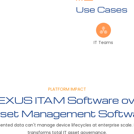
Use Cases
IT Teams
PLATFORM IMPACT
XUS ITAM Software ove
set Management Softw
ented data can't manage device lifecycles at enterprise scale.
transforms total IT asset governance.