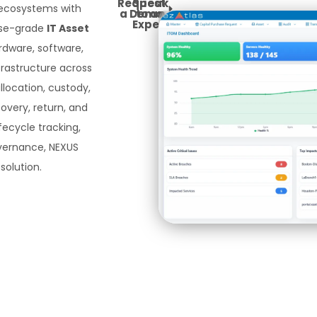
Request
Speak
 ecosystems with
a Demo
to an
Expert
ise-grade
IT Asset
rdware, software,
rastructure across
allocation, custody,
covery, return, and
ifecycle tracking,
overnance, NEXUS
solution.