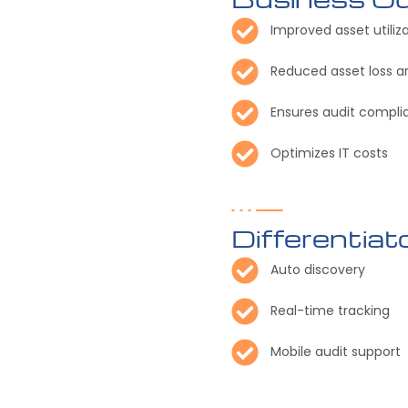
Improved asset utiliz
Reduced asset loss
Ensures audit compli
Optimizes IT costs
Differentiat
Auto discovery
Real-time tracking
Mobile audit support