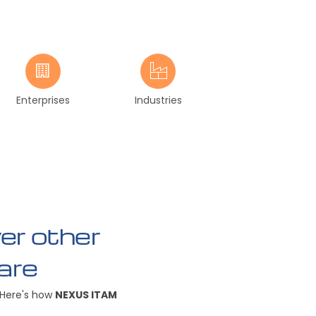
Enterprises
Industries
r other
are
 Here's how
NEXUS ITAM