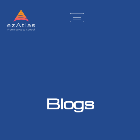
Blogs