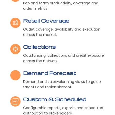
Rep and team productivity, coverage and
order metrics.
Retail Coverage
Outlet coverage, availability and execution
across the market.
Collections
Outstanding, collections and credit exposure
across the network.
Demand Forecast
Demand and sales-planning views to guide
targets and replenishment.
Custom & Scheduled
Configurable reports, exports and scheduled
distribution to stakeholders.