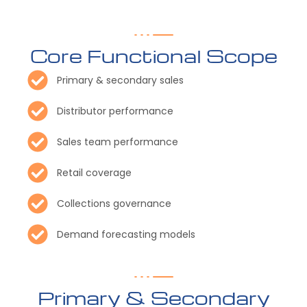
Core Functional Scope
Primary & secondary sales
Distributor performance
Sales team performance
Retail coverage
Collections governance
Demand forecasting models
Primary & Secondary