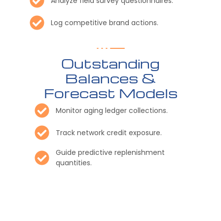
Analyze field survey questionnaires.
Log competitive brand actions.
Outstanding
Balances &
Forecast Models
Monitor aging ledger collections.
Track network credit exposure.
Guide predictive replenishment
quantities.
Distribute scheduled stakeholder
reports
Export customized regional data.