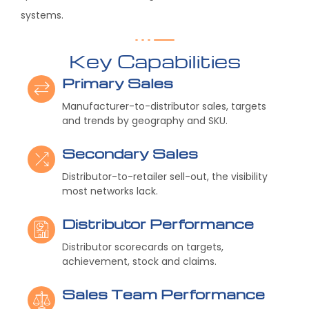
systems.
Key Capabilities
Primary Sales
Manufacturer-to-distributor sales, targets
and trends by geography and SKU.
Secondary Sales
Distributor-to-retailer sell-out, the visibility
most networks lack.
Distributor Performance
Distributor scorecards on targets,
achievement, stock and claims.
Sales Team Performance