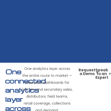
One analytics layer across
One
Request
Speak
a Demo
to an
the entire route to market —
Expert
connected
executive dashboards for
analytics
primary and secondary sales,
distributors, field teams,
layer
retail coverage, collections
across
and demand.