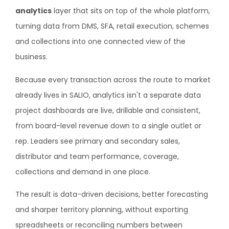
analytics
layer that sits on top of the whole platform,
turning data from DMS, SFA, retail execution, schemes
and collections into one connected view of the
business.
Because every transaction across the route to market
already lives in SALIO, analytics isn't a separate data
project dashboards are live, drillable and consistent,
from board-level revenue down to a single outlet or
rep. Leaders see primary and secondary sales,
distributor and team performance, coverage,
collections and demand in one place.
The result is data-driven decisions, better forecasting
and sharper territory planning, without exporting
spreadsheets or reconciling numbers between