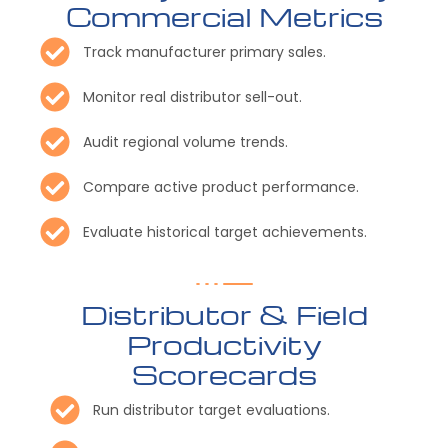
Commercial Metrics
Track manufacturer primary sales.
Monitor real distributor sell-out.
Audit regional volume trends.
Compare active product performance.
Evaluate historical target achievements.
Distributor & Field
Productivity
Scorecards
Run distributor target evaluations.