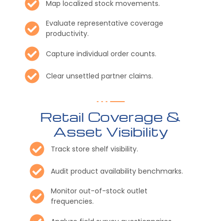
Map localized stock movements.
Evaluate representative coverage
productivity.
Capture individual order counts.
Clear unsettled partner claims.
Retail Coverage &
Asset Visibility
Track store shelf visibility.
Audit product availability benchmarks.
Monitor out-of-stock outlet
frequencies.