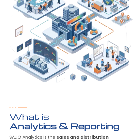
What is
Analytics & Reporting
SALIO Analytics is the
sales and distribution