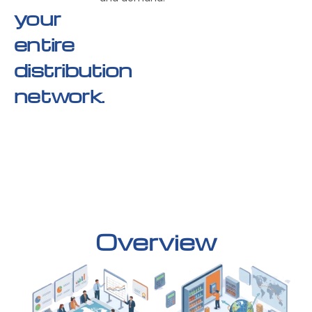
your
entire
distribution
network.
Overview