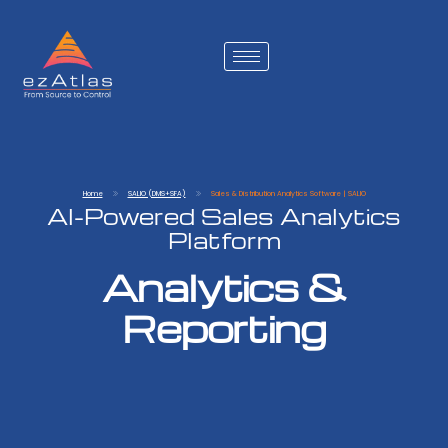
Home
SALIO (DMS+SFA)
Sales & Distribution Analytics Software | SALIO
AI-Powered Sales Analytics
Platform
Analytics &
Reporting