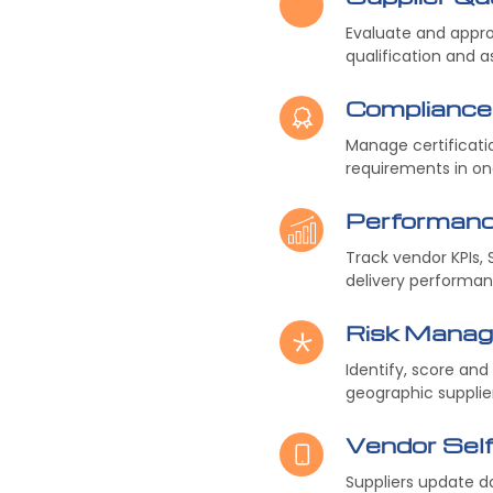
Evaluate and appro
qualification and 
Complianc
Manage certificati
requirements in on
Performan
Track vendor KPIs, 
delivery performan
Risk Mana
Identify, score and
geographic supplier
Vendor Self
Suppliers update d