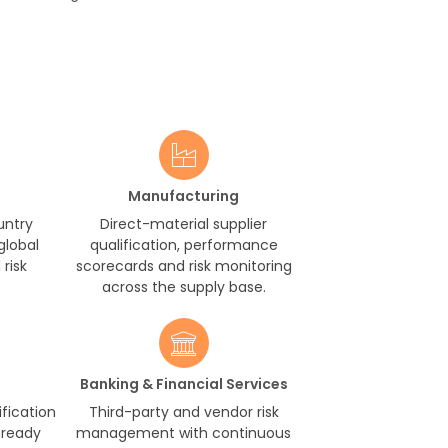
Manufacturing
untry
Direct-material supplier
global
qualification, performance
risk
scorecards and risk monitoring
across the supply base.
Banking & Financial Services
ification
Third-party and vendor risk
-ready
management with continuous