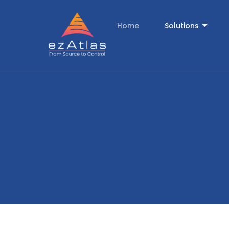
Home
Solutions