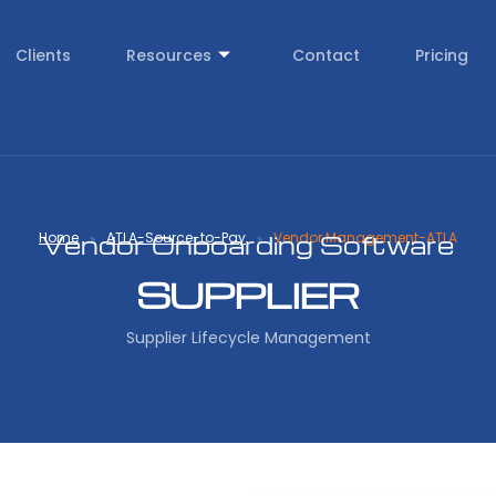
Clients
Resources
Contact
Pricing
Home
ATLA-Source-to-Pay
Vendor Management-ATLA
Vendor Onboarding Software
SUPPLIER
Supplier Lifecycle Management