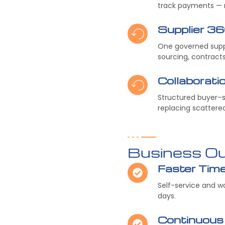
track payments — r
Supplier 3
One governed suppl
sourcing, contract
Collaborat
Structured buyer–su
replacing scattere
Business O
Faster Tim
Self-service and 
days.
Continuous