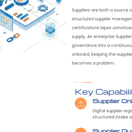
Suppliers are both a source o
structured supplier managem
certifications lapse unnoticed
supply. An enterprise Supplie
governance into a continuous
onboard, keeping the supplier
becomes a problem.
Key Capabili
Supplier On
Digital supplier re
structured intake 
Supplier Qua