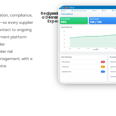
Request
Speak
cation, compliance,
a Demo
to an
Expert
so every supplier
contact to ongoing
gement platform
ier
ier risk
agement, with a
tre.