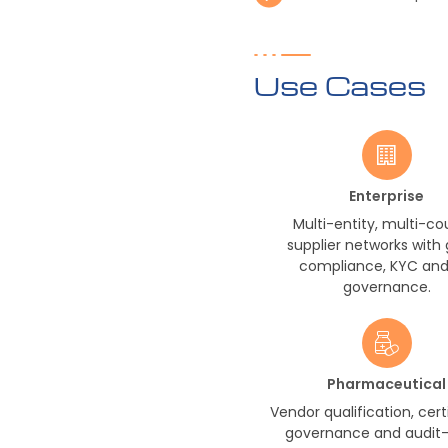
Use Cases
Enterprise
Multi-entity, multi-co
supplier networks with 
compliance, KYC and 
governance.
Pharmaceutical
Vendor qualification, cert
governance and audit