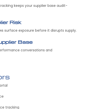
racking keeps your supplier base audit-
ier Risk
ews surface exposure before it disrupts supply.
pplier Base
performance conversations and
ors
ortal
nce
e tracking