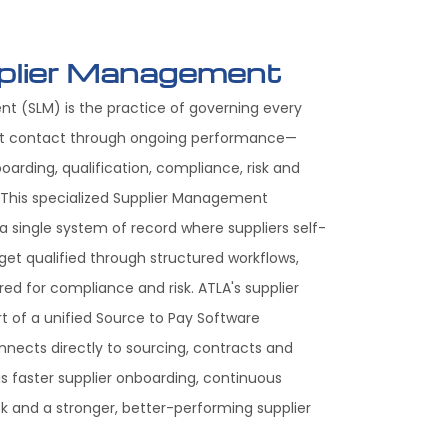
plier Management
t (SLM) is the practice of governing every
irst contact through ongoing performance—
boarding, qualification, compliance, risk and
his specialized Supplier Management
 single system of record where suppliers self-
get qualified through structured workflows,
ed for compliance and risk. ATLA's supplier
 of a unified Source to Pay Software
nnects directly to sourcing, contracts and
 faster supplier onboarding, continuous
sk and a stronger, better-performing supplier