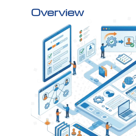
Overview