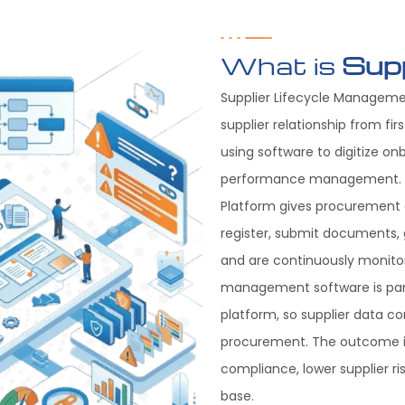
What is
Sup
Supplier Lifecycle Managemen
supplier relationship from f
using software to digitize on
performance management. T
Platform gives procurement a
register, submit documents, 
and are continuously monitor
management software is part
platform, so supplier data co
procurement. The outcome is
compliance, lower supplier ri
base.