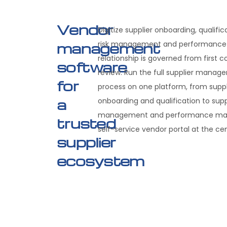
Vendor
Digitize supplier onboarding, qualifi
management
risk management and performance—
relationship is governed from first 
software
review. Run the full supplier mana
for
process on one platform, from suppl
a
onboarding and qualification to suppl
management and performance man
trusted
self-service vendor portal at the cen
supplier
ecosystem